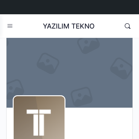
YAZILIM TEKNO