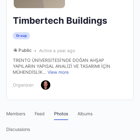
Timbertech Buildings
Group
Public
Active a year ago
TRENTO ÜNİVERSİTESİ’NDE DOĞAN AHŞAP
YAPILARIN YAPISAL ANALİZİ VE TASARIMI İÇİN
MÜHENDİSLİK...
View more
Organizer:
Members
Feed
Photos
Albums
Discussions