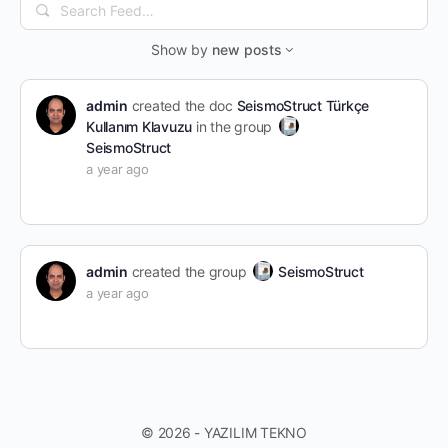
Search
Feed…
Show by
new posts
admin
created the doc
SeismoStruct Türkçe
Kullanım Klavuzu
in the group
SeismoStruct
a year ago
admin
created the group
SeismoStruct
a year ago
© 2026 - YAZILIM TEKNO