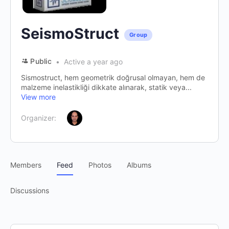
SeismoStruct
Group
Public
Active a year ago
Sismostruct, hem geometrik doğrusal olmayan, hem de
malzeme inelastikliği dikkate alınarak, statik veya...
View more
Organizer:
Members
Feed
Photos
Albums
Discussions