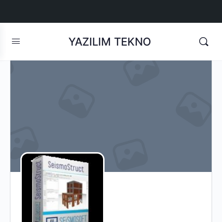
YAZILIM TEKNO