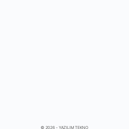
© 2026 - YAZILIM TEKNO