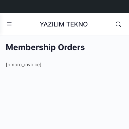
YAZILIM TEKNO
Membership Orders
[pmpro_invoice]