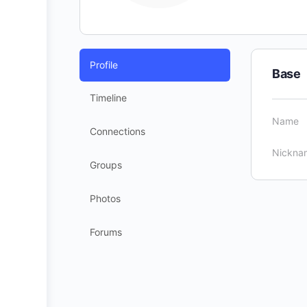
Profile
Base
Timeline
Name
Connections
Nickna
Groups
Photos
Forums