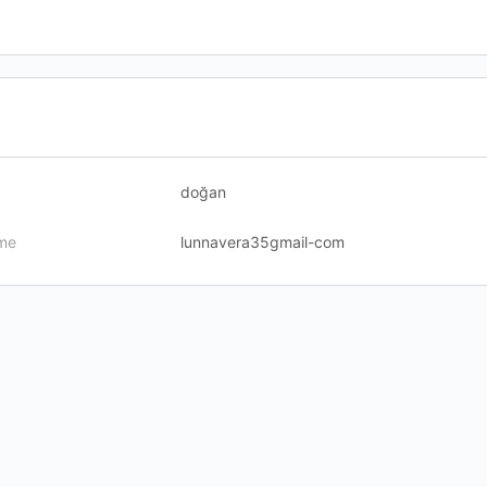
doğan
me
lunnavera35gmail-com