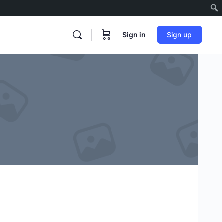
Sign in
Sign up