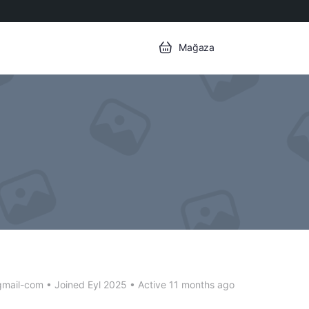
Mağaza
gmail-com
•
Joined Eyl 2025
•
Active 11 months ago