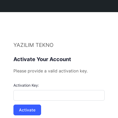
YAZILIM TEKNO
Activate Your Account
Please provide a valid activation key.
Activation Key: